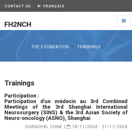
CONTACT US
FRANÇAIS
Toggl
FH2NCH
naviga
FH2NCH
THE FOUNDATION
TRAININGS
Trainings
Participation :
Participation d'un médecin au 3rd Combined
Meetings of the 3rd Shanghai International
Neurosurgery (SINS) & the 3rd Asian Society of
Neuro-oncology (ASNO), Shanghai
SHANGHAI, CHINE |
18/11/2004 - 21/11/2004