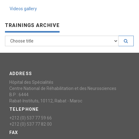
Videos gallery
TRAININGS ARCHIVE
ADDRESS
Hôpital des Spécialités
Centre National de Réhabilitation et des Neurosciences
B.P : 6444
Rabat-Instituts, 10112, Rabat - Maroc
TELEPHONE
+212 (0) 537 77 59 66
+212 (0) 537 77 82 00
FAX