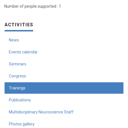
Number of people supported : 1
ACTIVITIES
News
Events calendar
Seminars
Congress
Trainings
Publications
Multidisciplinary Neuroscience Staff
Photos gallery