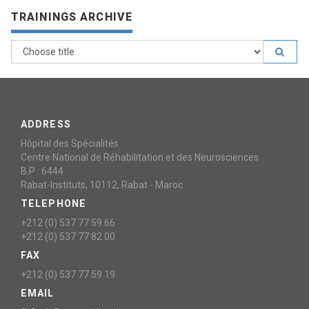
TRAININGS ARCHIVE
ADDRESS
Hôpital des Spécialités
Centre National de Réhabilitation et des Neurosciences
B.P : 6444
Rabat-Instituts, 10112, Rabat - Maroc
TELEPHONE
+212 (0) 537 77 59 66
+212 (0) 537 77 82 00
FAX
+212 (0) 537 77 59 19
EMAIL