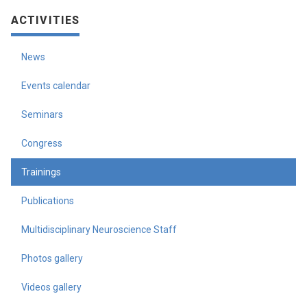
ACTIVITIES
News
Events calendar
Seminars
Congress
Trainings
Publications
Multidisciplinary Neuroscience Staff
Photos gallery
Videos gallery