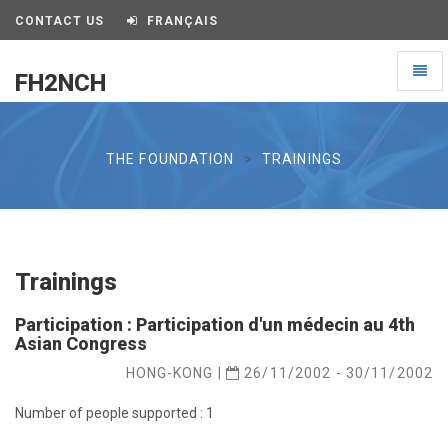
CONTACT US
FRANÇAIS
Toggl
FH2NCH
naviga
FH2NCH
THE FOUNDATION
TRAININGS
Trainings
Participation : Participation d'un médecin au 4th
Asian Congress
HONG-KONG |
26/11/2002 - 30/11/2002
Number of people supported : 1