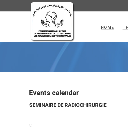
HOME
T
FH2NCH
Events calendar
SEMINAIRE DE RADIOCHIRURGIE