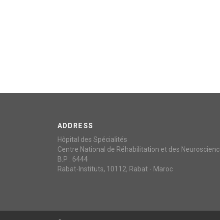
ADDRESS
Hôpital des Spécialités
Centre National de Réhabilitation et des Neuroscien
B.P : 6444
Rabat-Instituts, 10112, Rabat - Maroc