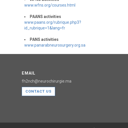
www.wfns.org/courses.html
PAANS activities
www.paans.org/rubrique.php3?
id_rubrique=1&lang=fr
PANS activities
www.panarabneurosurgery.org.sa
EMAIL
fh2nch@neurochirurgie.ma
CONTACT US