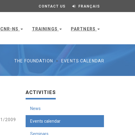
CONTACT US
FRANÇAIS
CNR-NS
TRAININGS
PARTNERS
THE FOUNDATION
EVENTS CALENDAR
ACTIVITIES
News
1/2009
Events calendar
Seminars