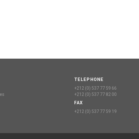
TELEPHONE
+212 (0) 537 77 59 66
ces
+212 (0) 537 77 82 00
FAX
+212 (0) 537 77 59 19