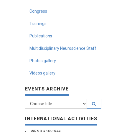
Congress
Trainings
Publications
Multidisciplinary Neuroscience Staff
Photos gallery
Videos gallery
EVENTS ARCHIVE
INTERNATIONAL ACTIVITIES
WFNS activities