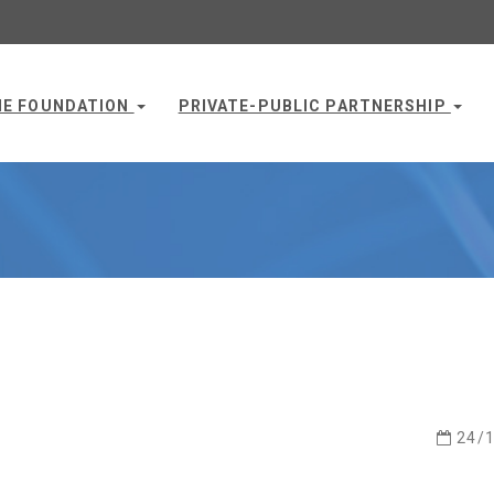
HE FOUNDATION
PRIVATE-PUBLIC PARTNERSHIP
24/1